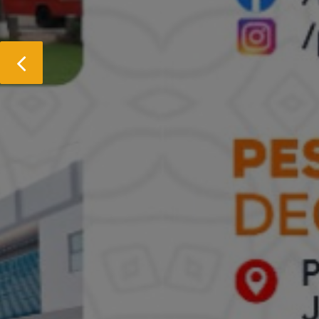
Previous